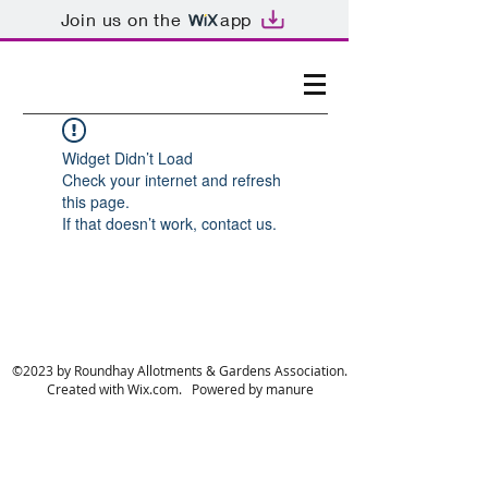
Join us on the
app
Widget Didn’t Load
Check your internet and refresh
this page.
If that doesn’t work, contact us.
©2023 by Roundhay Allotments & Gardens Association.
Created with Wix.com. Powered by manure