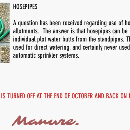
HOSEPIPES
A question has been received regarding use of h
allotments. The answer is that hosepipes can be u
individual plot water butts from the standpipes. 
used for direct watering, and certainly never used
automatic sprinkler systems.
 IS TURNED OFF AT THE END OF OCTOBER AND BACK ON
Manure.