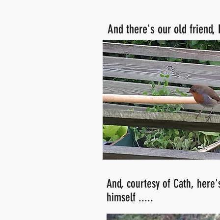
And there's our old friend,
And, courtesy of Cath, here'
himself .....