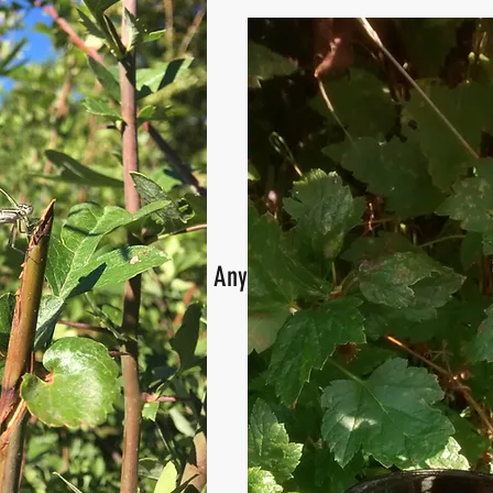
Anyone captured a picture of 