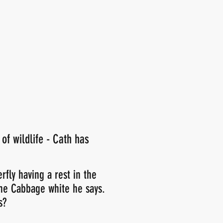
 of wildlife - Cath has
rfly having a rest in the
he Cabbage white he says.
s?