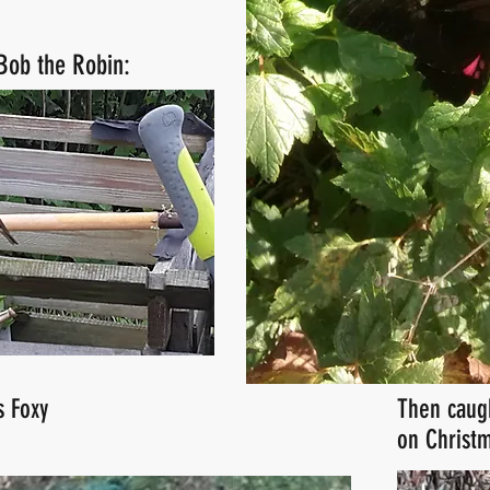
 Bob the Robin:
s Foxy
Then caug
on Christm