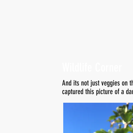
Wildlife Corner
And its not just veggies on t
captured this picture of a da