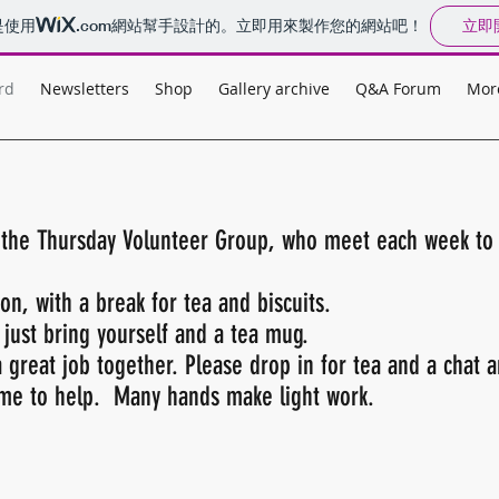
立即
是使用
.com
網站幫手設計的。立即用來製作您的網站吧！
rd
Newsletters
Shop
Gallery archive
Q&A Forum
Mor
n the Thursday Volunteer Group, who meet each week t
n, with a break for tea and biscuits.
 just bring yourself and a tea mug.
 great job together. Please drop in for tea and a chat 
time to help. Many hands make light work.