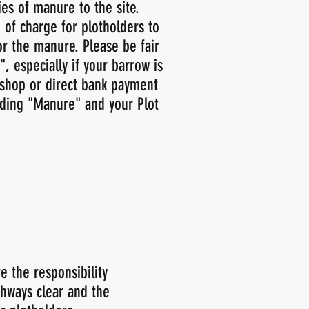
es of manure to the site.
 of charge for plotholders to
or the manure. Please be fair
, especially if your barrow is
shop or direct bank payment
uding "Manure" and your Plot
e the responsibility
thways clear and the