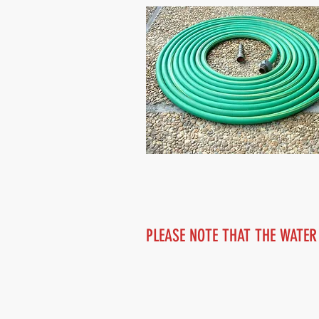
PLEASE NOTE THAT THE WATER