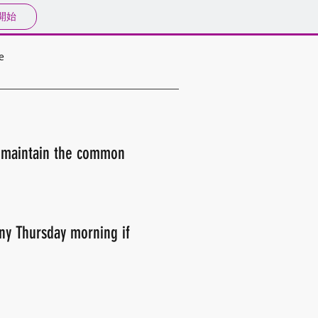
開始
e
o maintain the common
any Thursday morning if