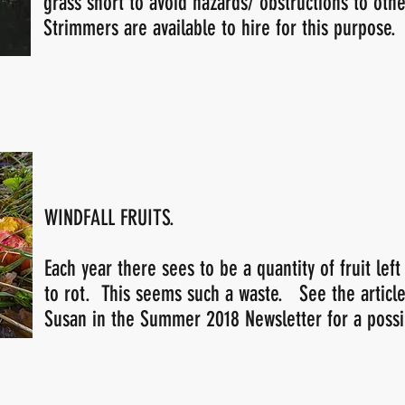
grass short to avoid hazards/ obstructions to othe
Strimmers are available to hire for this purpose.
WINDFALL FRUITS.
Each year there sees to be a quantity of fruit left
to rot. This seems such a waste. See the articl
Susan in the Summer 2018 Newsletter for a possib