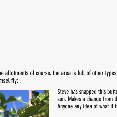
he allotments of course, the area is full of other types
msel fly:
Steve has snapped this butte
sun. Makes a change from t
Anyone any idea of what it i