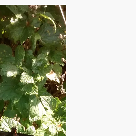
the Roundhay Fox yet ???