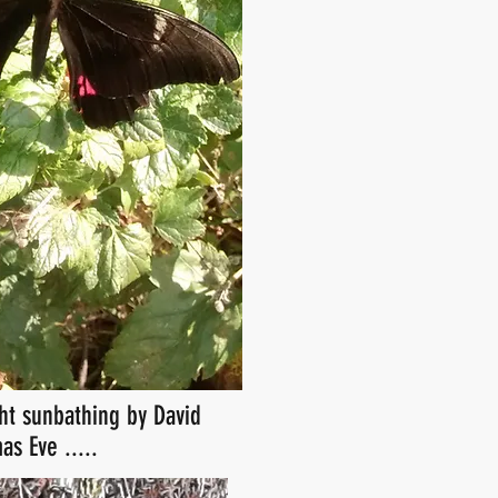
ht sunbathing by David
as Eve .....