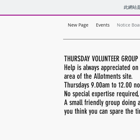
此網站
New Page
Events
Notice Boa
THURSDAY VOLUNTEER GROUP
Help is always appreciated o
area of the Allotments site.
Thursdays 9.00am to 12.00 noo
No special expertise required,
A small friendly group doing a
you think you can spare the 