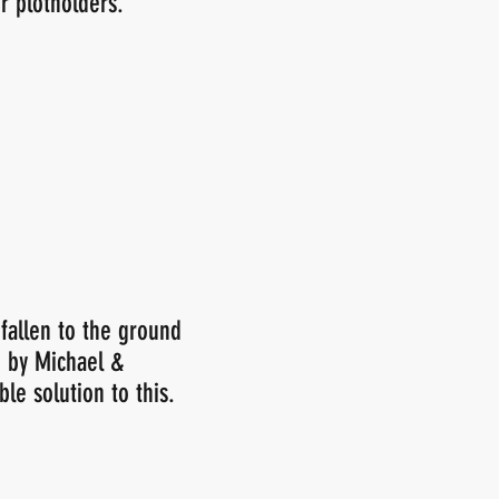
r plotholders.
 fallen to the ground
e by Michael &
le solution to this.