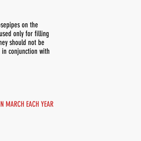
osepipes on the
sed only for filling
They should not be
 in conjunction with
 IN MARCH EACH YEAR