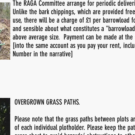
The RAGA Committee arrange for periodic deliveri
Unlike the bark chippings, which are provided free
use, there will be a charge of £1 per barrowload f
and sensible about what constitutes a "barrowload"
above average size. Payment can be made at the 
[into the same account as you pay your rent, incl
Number in the narrative]
OVERGROWN GRASS PATHS.
Please note that the grass paths between plots ar
of each individual plotholder. Please keep the pa